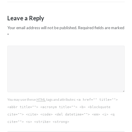
Leave a Reply
Your email address will not be published.
Required fields are marked
*
You may use these
HTML
tags and attributes:
<a href="" title="">
<abbr title=""> <acronym title=""> <b> <blockquote
cite=""> <cite> <code> <del datetime=""> <em> <i> <q
cite=""> <s> <strike> <strong>