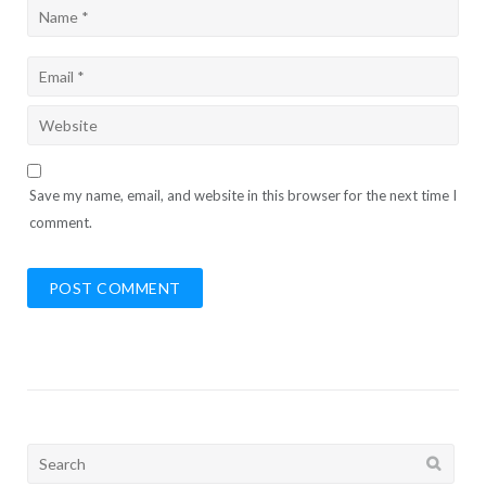
Save my name, email, and website in this browser for the next time I
comment.
Search
for: