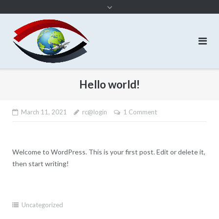
content
Hello world!
March 11, 2021
rc@login
1 Comment
Welcome to WordPress. This is your first post. Edit or delete it,
then start writing!
Uncategorized