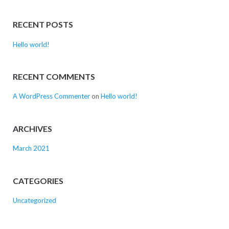
RECENT POSTS
Hello world!
RECENT COMMENTS
A WordPress Commenter
on
Hello world!
ARCHIVES
March 2021
CATEGORIES
Uncategorized