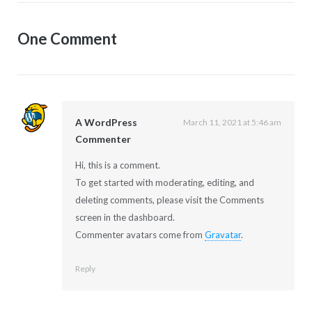
One Comment
A WordPress
March 11, 2021 at 5:46 am
Commenter
Hi, this is a comment.
To get started with moderating, editing, and
deleting comments, please visit the Comments
screen in the dashboard.
Commenter avatars come from
Gravatar
.
Reply