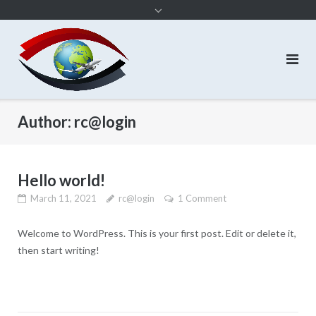
content
Author:
rc@login
Hello world!
March 11, 2021
rc@login
1 Comment
Welcome to WordPress. This is your first post. Edit or delete it,
then start writing!