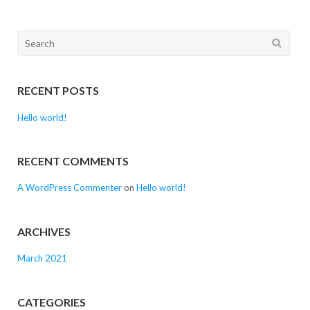
Search
for:
RECENT POSTS
Hello world!
RECENT COMMENTS
A WordPress Commenter
on
Hello world!
ARCHIVES
March 2021
CATEGORIES